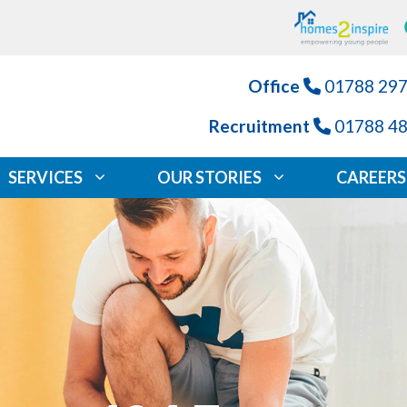
Office
01788 29
Recruitment
01788 4
SERVICES
OUR STORIES
CAREERS