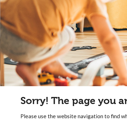
people
with
visual
disabilities
who
are
using
a
screen
reader;
Press
Control-
Sorry! The page you a
F10
to
open
Please use the website navigation to find wh
an