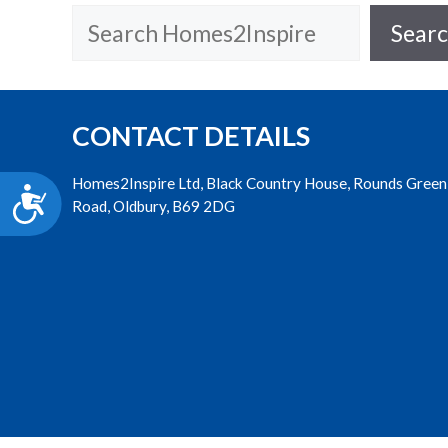
accessibility
Search
Sear
menu.
CONTACT DETAILS
Homes2Inspire Ltd, Black Country House, Rounds Green
Accessibility
Road, Oldbury, B69 2DG