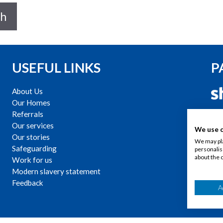
ch
USEFUL LINKS
P
About Us
Our Homes
C
Referrals
Our services
We use 
Our stories
We may pla
Safeguarding
personalis
about the 
Work for us
Modern slavery statement
Feedback
A