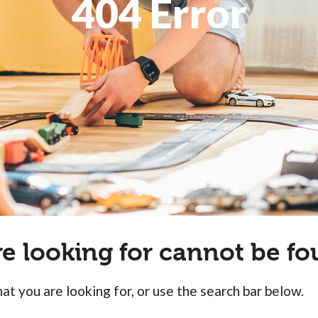
404 Error
re looking for cannot be fo
at you are looking for, or use the search bar below.