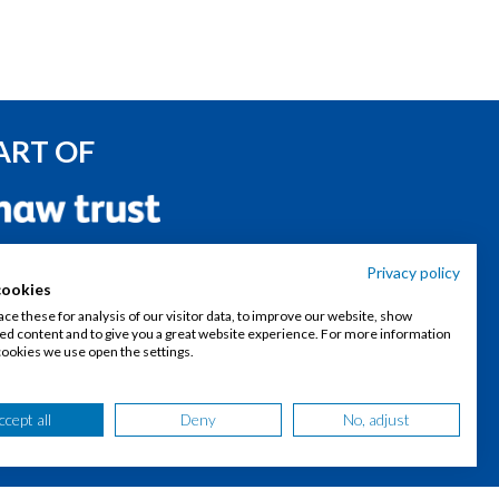
ART OF
ONNECT WITH US
Privacy policy
cookies
Join our talent community
ce these for analysis of our visitor data, to improve our website, show
ed content and to give you a great website experience. For more information
cookies we use open the settings.
Follow our LinkedIn page
ccept all
Deny
No, adjust
Contact us