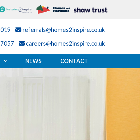
7019
referrals@homes2inspire.co.uk
87057
careers@homes2inspire.co.uk
NEWS
CONTACT