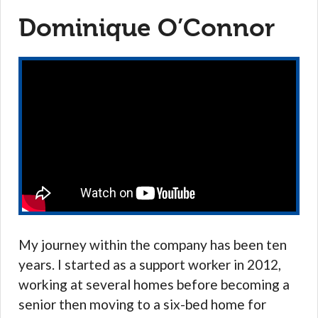
Dominique O’Connor
My journey within the company has been ten
years. I started as a support worker in 2012,
working at several homes before becoming a
senior then moving to a six-bed home for