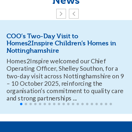
News
COO’s Two-Day Visit to
Homes2Inspire Children’s Homes in
Nottinghamshire
Homes2Inspire welcomed our Chief
Operating Officer, Shelley Southon, for a
two-day visit across Nottinghamshire on 9
– 10 October 2025, reinforcing the
organisation’s commitment to quality care
and strong partnerships ...