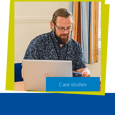
Case studies