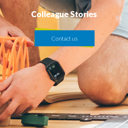
Colleague Stories
Contact us