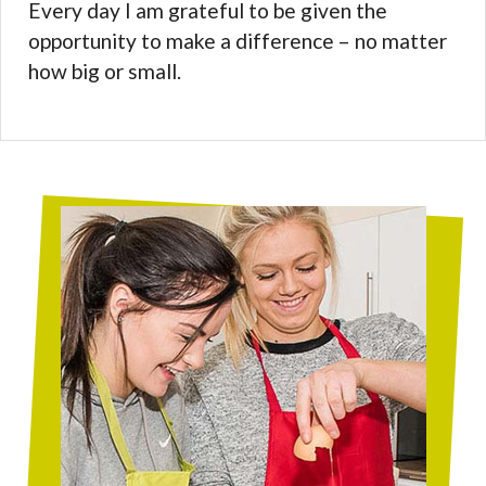
Every day I am grateful to be given the
opportunity to make a difference – no matter
how big or small.