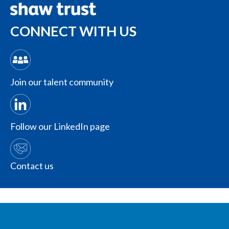
CONNECT WITH US
Join our talent community
Follow our LinkedIn page
Contact us