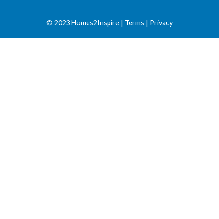
© 2023 Homes2Inspire |
Terms
|
Privacy