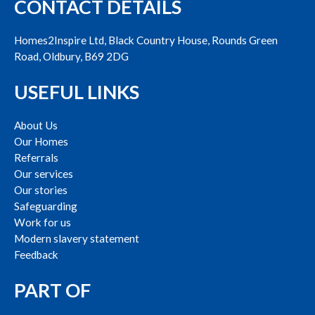
CONTACT DETAILS
Homes2Inspire Ltd, Black Country House, Rounds Green
Road, Oldbury, B69 2DG
USEFUL LINKS
About Us
Our Homes
Referrals
Our services
Our stories
Safeguarding
Work for us
Modern slavery statement
Feedback
PART OF