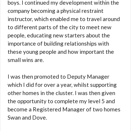
boys. I continued my development within the
company becoming a physical restraint
instructor, which enabled me to travel around
to different parts of the city to meet new
people, educating new starters about the
importance of building relationships with
these young people and how important the
small wins are.
I was then promoted to Deputy Manager
which I did for over a year, whilst supporting
other homes in the cluster. I was then given
the opportunity to complete my level 5 and
become a Registered Manager of two homes
Swan and Dove.