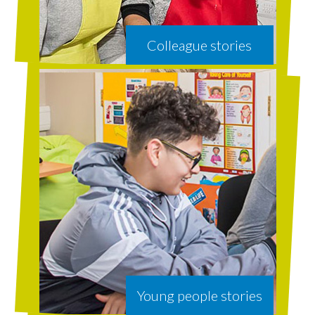
Colleague stories
Young people stories