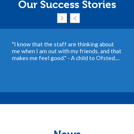
Our Success Stories
"I know that the staff are thinking about
me when I am out with my friends, and that
makes me feel good." - A child to Ofsted....