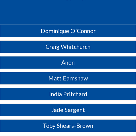
Dominique O’Connor
Craig Whitchurch
Anon
Matt Earnshaw
India Pritchard
Jade Sargent
Toby Shears-Brown