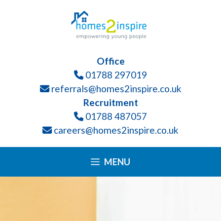
Skip
Please
to
note:
content
This
website
Office
includes
01788 297019
an
referrals@homes2inspire.co.uk
accessibility
Recruitment
system.
01788 487057
careers@homes2inspire.co.uk
MENU