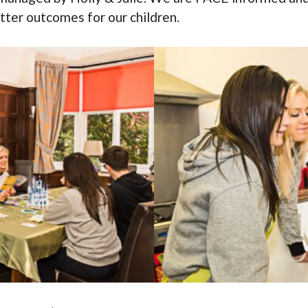
etter outcomes for our children.