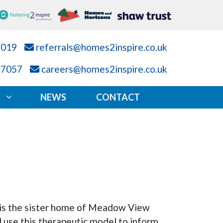
7019
referrals@homes2inspire.co.uk
87057
careers@homes2inspire.co.uk
NEWS
CONTACT
 is the sister home of Meadow View
 use this therapeutic model to inform