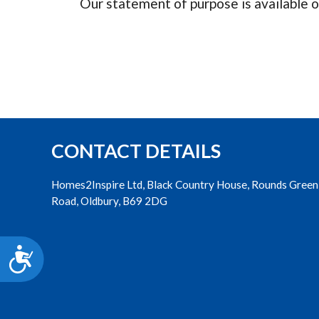
Our statement of purpose is available o
accessibility
menu.
CONTACT DETAILS
Homes2Inspire Ltd, Black Country House, Rounds Green
Road, Oldbury, B69 2DG
Accessibility