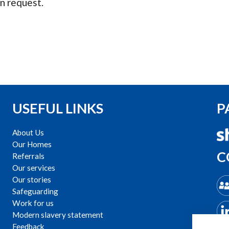
n request.
USEFUL LINKS
P
About Us
Our Homes
C
Referrals
Our services
Our stories
Safeguarding
Work for us
Modern slavery statement
Feedback