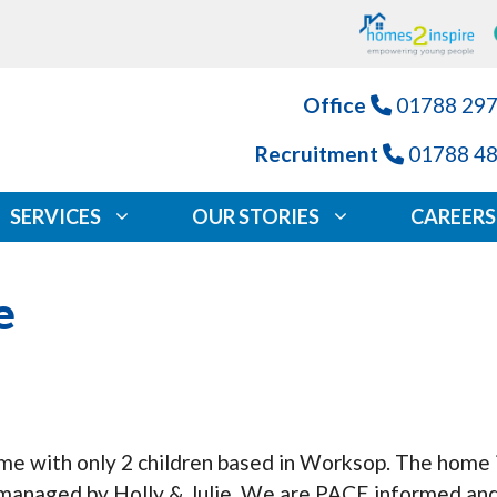
Office
01788 29
Recruitment
01788 4
SERVICES
OUR STORIES
CAREERS
e
ome with only 2 children based in Worksop. The home
managed by Holly & Julie. We are PACE informed and