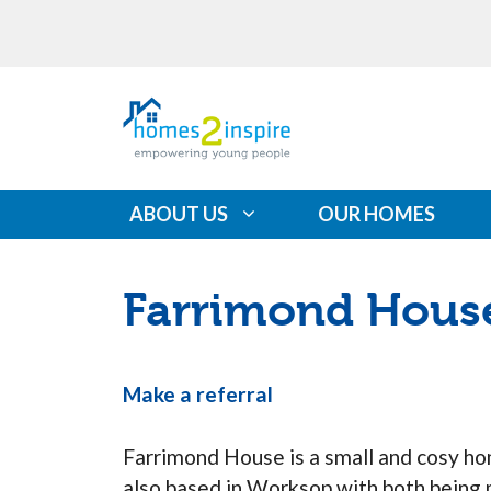
Skip
Please
to
note:
content
This
website
includes
an
accessibility
ABOUT US
OUR HOMES
system.
Press
Control-
Farrimond Hous
F11
to
adjust
Make a referral
the
website
Farrimond House is a small and cosy h
to
also based in Worksop with both being 