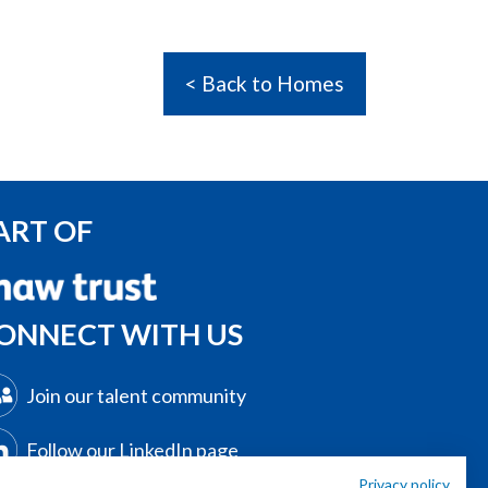
< Back to Homes
ART OF
ONNECT WITH US
Join our talent community
Follow our LinkedIn page
Privacy policy