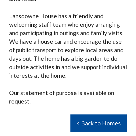
Lansdowne House has a friendly and
welcoming staff team who enjoy arranging
and participating in outings and family visits.
We have a house car and encourage the use
of public transport to explore local areas and
days out. The home has a big garden to do
outside activities in and we support individual
interests at the home.
Our statement of purpose is available on
request.
< Back to Homes