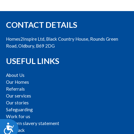
CONTACT DETAILS
Homes2Inspire Ltd, Black Country House, Rounds Green
Road, Oldbury, B69 2DG
USEFUL LINKS
About Us
Our Homes
Referrals
Our services
Our stories
Safeguarding
Work for us
Modern slavery statement
Accessibility
Feedback