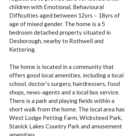
children with Emotional, Behavioural
Difficulties aged between 12yrs – 18yrs of
age of mixed gender. The home is a 5
bedroom detached property situated in
Desborough, nearby to Rothwell and
Kettering.
The home is located in a community that
offers good local amenities, including a local
school, doctor’s surgery, hairdressers, food
shops, news-agents and a local bus service.
There is a park and playing fields within a
short walk from the home. The local area has
West Lodge Petting Farm, Wicksteed Park,
Stanick Lakes Country Park and amusement
amenities.