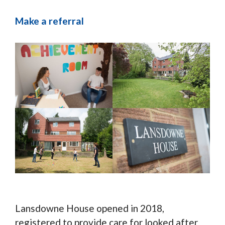
Make a referral
Lansdowne House opened in 2018,
registered to provide care for looked after