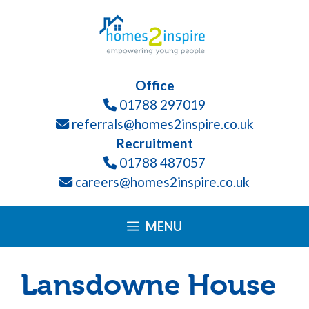
Skip
Please
to
note:
content
This
website
Office
includes
01788 297019
an
referrals@homes2inspire.co.uk
accessibility
Recruitment
system.
01788 487057
careers@homes2inspire.co.uk
MENU
Lansdowne House