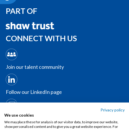
PART OF
CONNECT WITH US
Join our talent community
Follow our LinkedIn page
Privacy policy
Contact us
We use cookies
We may place these for analysis of our visitor data, to improve our website,
show personalised content and to give you a great website experience. For