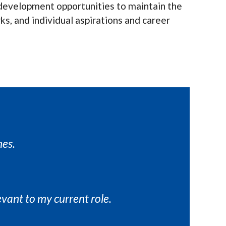
nd development opportunities to maintain the
ks, and individual aspirations and career
mes.
evant to my current role.