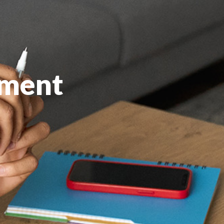
pment