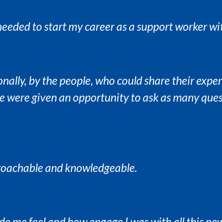
 needed to start my career as a support worker wi
onally, by the people, who could share their expe
we were given an opportunity to ask as many ques
proachable and knowledgeable.
de me feel and how engage I was with all this n