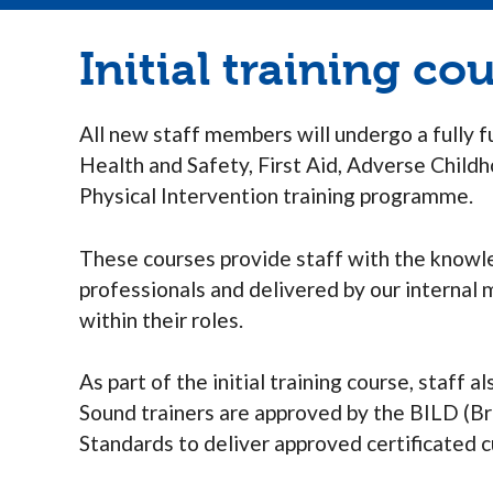
Initial training co
All new staff members will undergo a fully 
Health and Safety, First Aid, Adverse Chil
Physical Intervention training programme.
These courses provide staff with the knowle
professionals and delivered by our internal
within their roles.
As part of the initial training course, staff
Sound trainers are approved by the BILD (Br
Standards to deliver approved certificated c