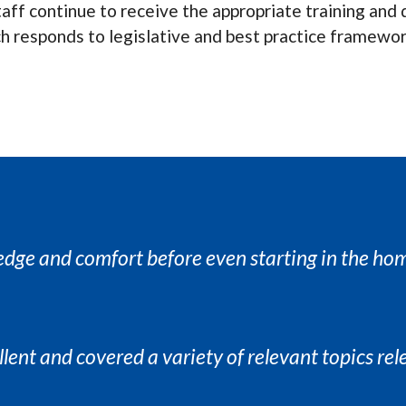
 staff continue to receive the appropriate training a
ch responds to legislative and best practice framewor
edge and comfort before even starting in the ho
llent and covered a variety of relevant topics rel