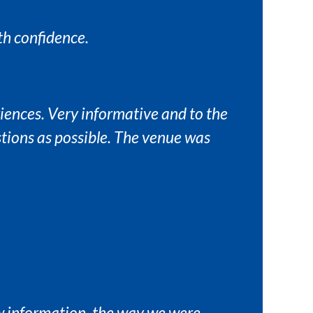
th confidence.
riences. Very informative and to the
tions as possible. The venue was
ew information, the way we were