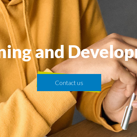
ning and Develo
Contact us