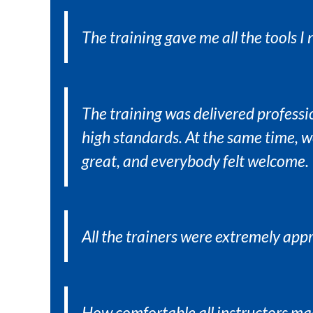
The training gave me all the tools I
The training was delivered professi
high standards. At the same time, 
great, and everybody felt welcome.
All the trainers were extremely ap
How comfortable all instructors ma