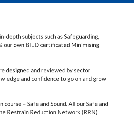
in-depth subjects such as Safeguarding,
& our own BILD certificated Minimising
are designed and reviewed by sector
nowledge and confidence to go on and grow
on course – Safe and Sound. All our Safe and
t the Restrain Reduction Network (RRN)