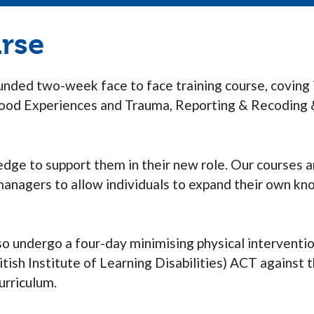
urse
funded two-week face to face training course, coving 
dhood Experiences and Trauma, Reporting & Recoding 
dge to support them in their new role. Our courses 
 managers to allow individuals to expand their own k
 also undergo a four-day minimising physical interventi
itish Institute of Learning Disabilities) ACT agains
urriculum.