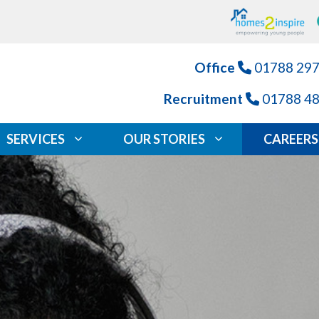
Office
01788 29
Recruitment
01788 4
SERVICES
OUR STORIES
CAREERS