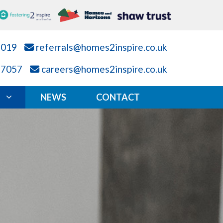
7019
referrals@homes2inspire.co.uk
87057
careers@homes2inspire.co.uk
NEWS
CONTACT