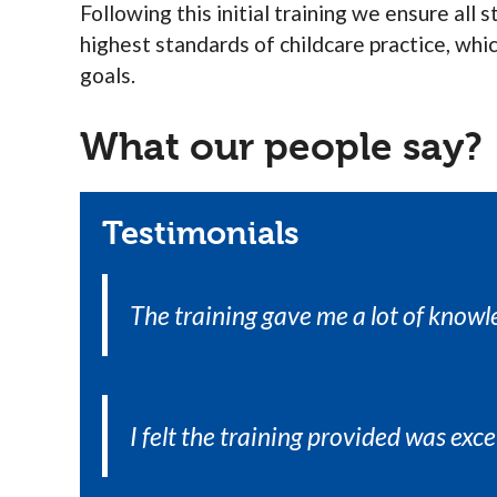
Following this initial training we ensure all
highest standards of childcare practice, whi
goals.
What our people say?
Testimonials
The training gave me a lot of knowl
I felt the training provided was exce