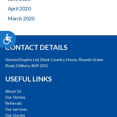
April 2020
March 2020
Accessibility
CONTACT DETAILS
Homes2Inspire Ltd, Black Country House, Rounds Green
Road, Oldbury, B69 2DG
USEFUL LINKS
About Us
Our Homes
Referrals
Our services
Our stories