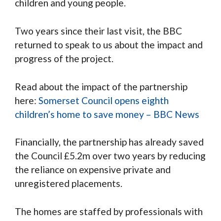
children and young people.
Two years since their last visit, the BBC
returned to speak to us about the impact and
progress of the project.
Read about the impact of the partnership
here:
Somerset Council opens eighth
children’s home to save money – BBC News
Financially, the partnership has already saved
the Council £5.2m over two years by reducing
the reliance on expensive private and
unregistered placements.
The homes are staffed by professionals with