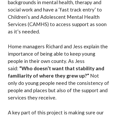
backgrounds in mental health, therapy and
social work and have a ‘fast track entry’ to
Children’s and Adolescent Mental Health
Services (CAMHS) to access support as soon
as it’s needed.
Home managers Richard and Jess explain the
importance of being able to keep young
people in their own county. As Jess
said:
“Who doesn’t want that stability and
familiarity of where they grew up?”
Not
only do young people need the consistency of
people and places but also of the support and
services they receive.
A key part of this project is making sure our