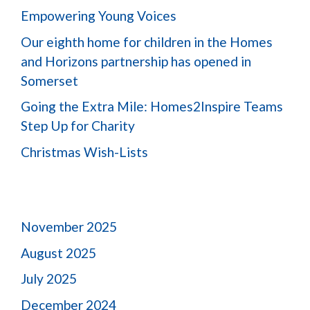
Empowering Young Voices
Our eighth home for children in the Homes
and Horizons partnership has opened in
Somerset
Going the Extra Mile: Homes2Inspire Teams
Step Up for Charity
Christmas Wish-Lists
November 2025
August 2025
July 2025
December 2024