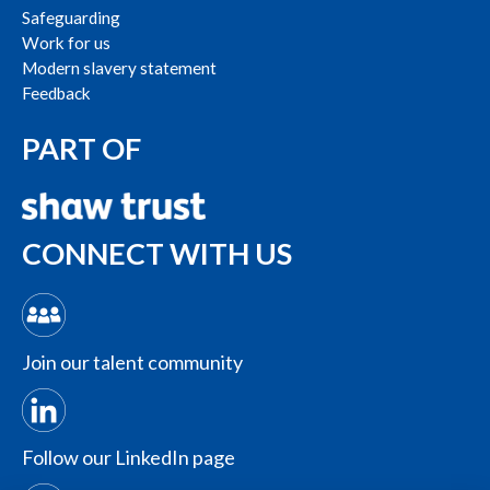
Safeguarding
Work for us
Modern slavery statement
Feedback
PART OF
CONNECT WITH US
Join our talent community
Follow our LinkedIn page