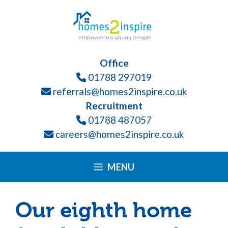
Skip
Please
to
note:
content
This
website
Office
includes
01788 297019
an
referrals@homes2inspire.co.uk
accessibility
Recruitment
system.
01788 487057
careers@homes2inspire.co.uk
MENU
Our eighth home