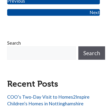
Previous
Next
Search
Search
Recent Posts
COO’s Two-Day Visit to Homes2Inspire
Children’s Homes in Nottinghamshire