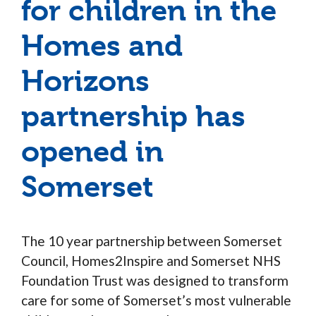
for children in the
Homes and
Horizons
partnership has
opened in
Somerset
The 10 year partnership between Somerset
Council, Homes2Inspire and Somerset NHS
Foundation Trust was designed to transform
care for some of Somerset’s most vulnerable