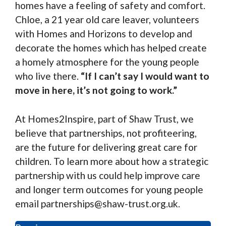
homes have a feeling of safety and comfort.
Chloe, a 21 year old care leaver, volunteers
with Homes and Horizons to develop and
decorate the homes which has helped create
a homely atmosphere for the young people
who live there.
“If I can’t say I would want to
move in here, it’s not going to work.”
At Homes2Inspire, part of Shaw Trust, we
believe that partnerships, not profiteering,
are the future for delivering great care for
children. To learn more about how a strategic
partnership with us could help improve care
and longer term outcomes for young people
email partnerships@shaw-trust.org.uk.