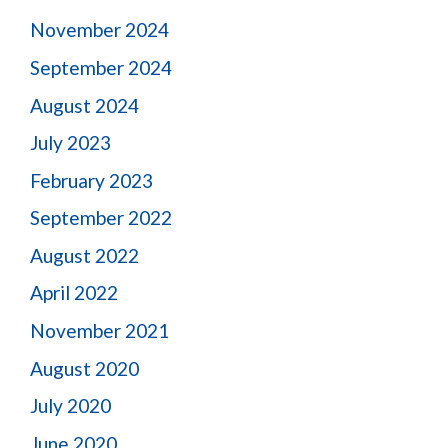
November 2024
September 2024
August 2024
July 2023
February 2023
September 2022
August 2022
April 2022
November 2021
August 2020
July 2020
June 2020